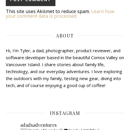
This site uses Akismet to reduce spam.
Learn how
your comment data is processed.
ABOUT
Hi, I’m Tyler, a dad, photographer, product reviewer, and
software developer based in the beautiful Comox Valley on
Vancouver Island. I share stories about family life,
technology, and our everyday adventures. I love exploring
the outdoors with my family, testing new gear, diving into
tech, and of course enjoying a good cup of coffee!
INSTAGRAM
adadsadventures