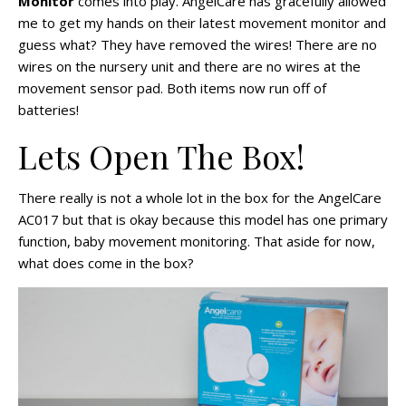
Monitor
comes into play. AngelCare has gracefully allowed
me to get my hands on their latest movement monitor and
guess what? They have removed the wires! There are no
wires on the nursery unit and there are no wires at the
movement sensor pad. Both items now run off of
batteries!
Lets Open The Box!
There really is not a whole lot in the box for the AngelCare
AC017 but that is okay because this model has one primary
function, baby movement monitoring. That aside for now,
what does come in the box?