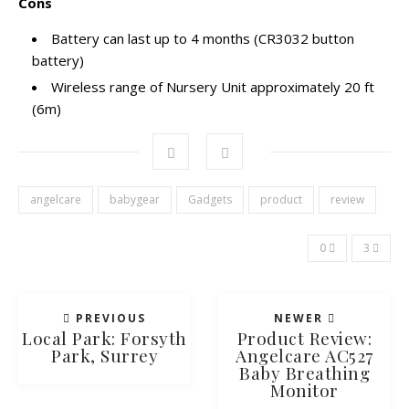
Cons
Battery
can last up to 4 months (CR3032 button
battery)
Wireless range of Nursery Unit approximately 20 ft
(6m)
angelcare
babygear
Gadgets
product
review
0
3
PREVIOUS
NEWER
Local Park: Forsyth
Product Review:
Park, Surrey
Angelcare AC527
Baby Breathing
Monitor