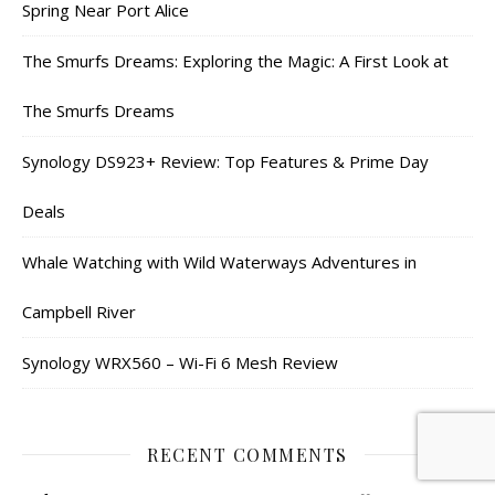
Spring Near Port Alice
The Smurfs Dreams: Exploring the Magic: A First Look at
The Smurfs Dreams
Synology DS923+ Review: Top Features & Prime Day
Deals
Whale Watching with Wild Waterways Adventures in
Campbell River
Synology WRX560 – Wi-Fi 6 Mesh Review
RECENT COMMENTS