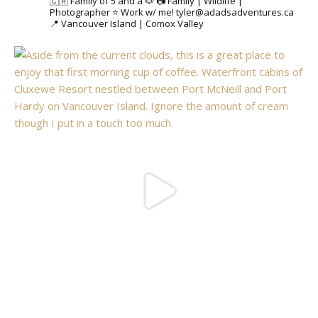
🇨🇦 Family of 5 and a 🐶
📷 Family | Wildlife |
Photographer
⭐️ Work w/ me! tyler@adadsadventures.ca
📍 Vancouver Island | Comox Valley