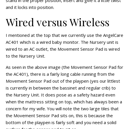
stand in the proper position, insert and give it a little twist
and it locks into position.
Wired versus Wireless
I mentioned at the top that we currently use the AngelCare
AC401 which is a wired baby monitor. The Nursery unit is
wired to an AC outlet, the Movement Sensor Pad is wired
to the Nursery Unit.
As seen in the above image (the Movement Sensor Pad for
the AC401), there is a fairly long cable running from the
Movement Sensor Pad out of the playpen (yes our littlest
is currently in between the bassinet and regular crib) to
the Nursery Unit. It does pose as a safety hazard even
when the mattress sitting on top, which has always been a
concern for my wife. You will note the two large tiles that
the Movement Sensor Pad sits on, this is because the
bottom of the playpen is fairly soft and you need a solid