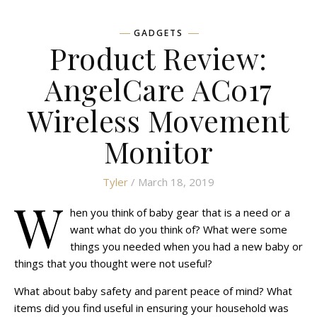
GADGETS
Product Review:
AngelCare AC017
Wireless Movement
Monitor
Tyler
/ March 18, 2019
W
hen you think of baby gear that is a need or a
want what do you think of? What were some
things you needed when you had a new baby or
things that you thought were not useful?
What about baby safety and parent peace of mind? What
items did you find useful in ensuring your household was