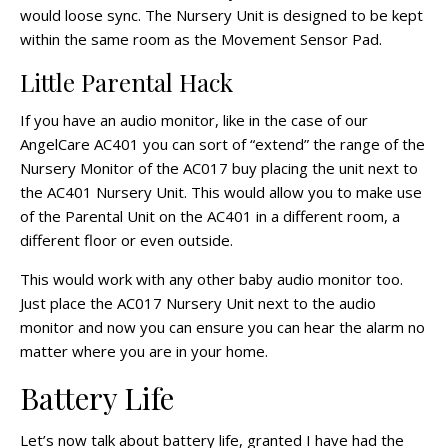
would loose sync. The Nursery Unit is designed to be kept
within the same room as the Movement Sensor Pad.
Little Parental Hack
If you have an audio monitor, like in the case of our
AngelCare AC401 you can sort of “extend” the range of the
Nursery Monitor of the AC017 buy placing the unit next to
the AC401 Nursery Unit. This would allow you to make use
of the Parental Unit on the AC401 in a different room, a
different floor or even outside.
This would work with any other baby audio monitor too.
Just place the AC017 Nursery Unit next to the audio
monitor and now you can ensure you can hear the alarm no
matter where you are in your home.
Battery Life
Let’s now talk about battery life, granted I have had the