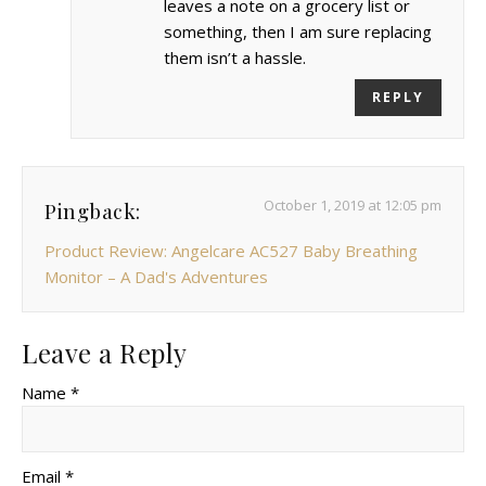
leaves a note on a grocery list or
something, then I am sure replacing
them isn’t a hassle.
REPLY
October 1, 2019 at 12:05 pm
Pingback:
Product Review: Angelcare AC527 Baby Breathing
Monitor – A Dad's Adventures
Leave a Reply
Name *
Email *