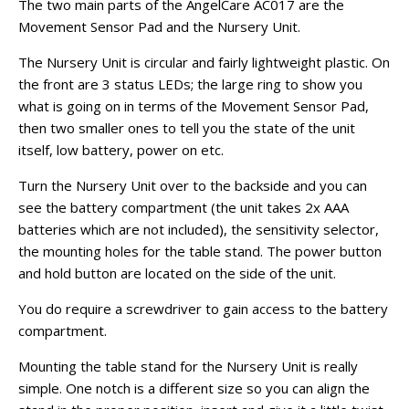
The two main parts of the AngelCare AC017 are the
Movement Sensor Pad and the Nursery Unit.
The Nursery Unit is circular and fairly lightweight plastic. On
the front are 3 status LEDs; the large ring to show you
what is going on in terms of the Movement Sensor Pad,
then two smaller ones to tell you the state of the unit
itself, low battery, power on etc.
Turn the Nursery Unit over to the backside and you can
see the battery compartment (the unit takes 2x AAA
batteries which are not included), the sensitivity selector,
the mounting holes for the table stand. The power button
and hold button are located on the side of the unit.
You do require a screwdriver to gain access to the battery
compartment.
Mounting the table stand for the Nursery Unit is really
simple. One notch is a different size so you can align the