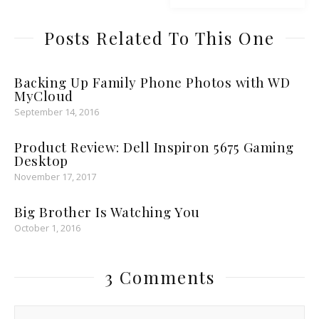
Posts Related To This One
Backing Up Family Phone Photos with WD
MyCloud
September 14, 2016
Product Review: Dell Inspiron 5675 Gaming
Desktop
November 17, 2017
Big Brother Is Watching You
October 1, 2016
3 Comments