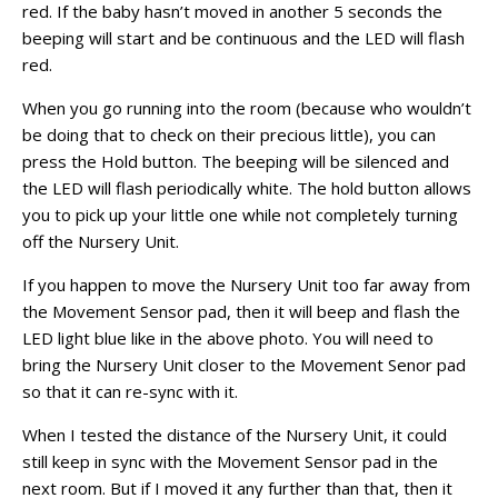
red. If the baby hasn’t moved in another 5 seconds the
beeping will start and be continuous and the LED will flash
red.
When you go running into the room (because who wouldn’t
be doing that to check on their precious little), you can
press the Hold button. The beeping will be silenced and
the LED will flash periodically white. The hold button allows
you to pick up your little one while not completely turning
off the Nursery Unit.
If you happen to move the Nursery Unit too far away from
the Movement Sensor pad, then it will beep and flash the
LED light blue like in the above photo. You will need to
bring the Nursery Unit closer to the Movement Senor pad
so that it can re-sync with it.
When I tested the distance of the Nursery Unit, it could
still keep in sync with the Movement Sensor pad in the
next room. But if I moved it any further than that, then it