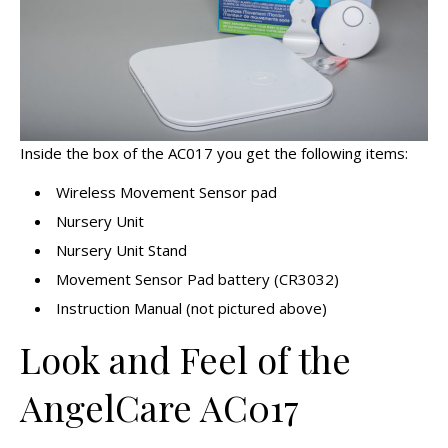
Inside the box of the AC017 you get the following items:
Wireless Movement Sensor pad
Nursery Unit
Nursery Unit Stand
Movement Sensor Pad battery (CR3032)
Instruction Manual (not pictured above)
Look and Feel of the
AngelCare AC017