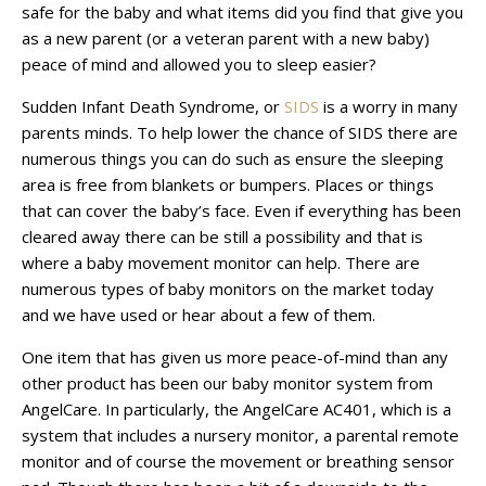
safe for the baby and what items did you find that give you
as a new parent (or a veteran parent with a new baby)
peace of mind and allowed you to sleep easier?
Sudden Infant Death Syndrome, or
SIDS
is a worry in many
parents minds. To help lower the chance of SIDS there are
numerous things you can do such as ensure the sleeping
area is free from blankets or bumpers. Places or things
that can cover the baby’s face. Even if everything has been
cleared away there can be still a possibility and that is
where a baby movement monitor can help. There are
numerous types of baby monitors on the market today
and we have used or hear about a few of them.
One item that has given us more peace-of-mind than any
other product has been our baby monitor system from
AngelCare. In particularly, the AngelCare AC401, which is a
system that includes a nursery monitor, a parental remote
monitor and of course the movement or breathing sensor