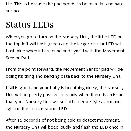
tile. This is because the pad needs to be on a flat and hard
surface.
Status LEDs
When you go to turn on the Nursery Unit, the little LED on
the top left will flash green and the larger circular LED will
flash blue when it has found and
sync’d
with the Movement
Sensor Pad.
From the point forward, the Movement Sensor pad will be
doing its thing and sending data back to the Nursery Unit.
If all is good and your baby is breathing nicely, the Nursery
Unit will be pretty passive. It is only when there is an issue
that your Nursery Unit will set off a beep-style alarm and
light up the circular status LED.
After 15 seconds of not being able to detect movement,
the Nursery Unit will beep loudly and flash the LED once in