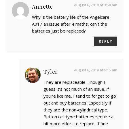
August 6, 2019 at 3:58 am
Annette
Why is the battery life of the Angelcare
A017 an issue after 4 maths, can’t the
batteries just be replaced?
REPLY
August 6, 2019 at 9:15 am
Tyler
They are replaceable. Though I
guess it’s not much of an issue, if
you’re like me, I tend to forget to go
out and buy batteries. Especially if
they are the non-cylindrical type.
Button cell type batteries require a
bit more effort to replace. If one