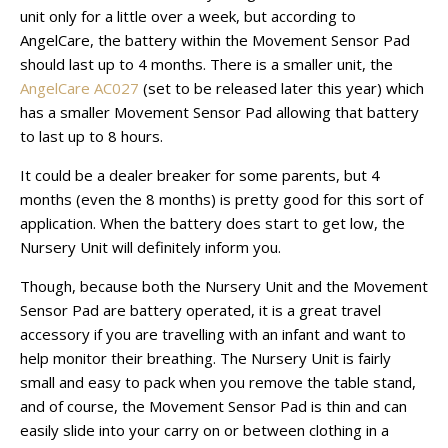
unit only for a little over a week, but according to
AngelCare, the battery within the Movement Sensor Pad
should last up to 4 months. There is a smaller unit, the
AngelCare AC027
(set to be released later this year) which
has a smaller Movement Sensor Pad allowing that battery
to last up to 8 hours.
It could be a dealer breaker for some parents, but 4
months (even the 8 months) is pretty good for this sort of
application. When the battery does start to get low, the
Nursery Unit will definitely inform you.
Though, because both the Nursery Unit and the Movement
Sensor Pad are battery operated, it is a great travel
accessory if you are travelling with an infant and want to
help monitor their breathing. The Nursery Unit is fairly
small and easy to pack when you remove the table stand,
and of course, the Movement Sensor Pad is thin and can
easily slide into your carry on or between clothing in a