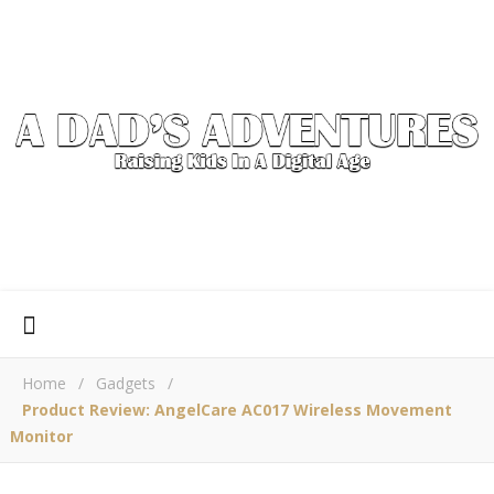
Home
/
Gadgets
/
Product Review: AngelCare AC017 Wireless Movement
Monitor