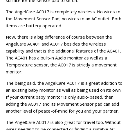
surface for the sensor pad to sit on.
The AngelCare AC017 is completely wireless. No wires to
the Movement Sensor Pad, no wires to an AC outlet. Both
items are battery operated.
Now, there is a big difference of course between the
AngelCare AC401 and AC017 besides the wireless
capability and that is the additional features of the AC401.
The AC401 has a built-in Audio monitor as well as a
Temperature sensor, the AC017 is strictly a movement
monitor.
The being said, the AngelCare AC017 is a great addition to
an existing baby monitor as well as being used on its own.
If your current baby monitor is only audio-based, then
adding the AC017 and its Movement Sensor pad can add
another level of peace-of-mind for you and your partner.
The AngelCare AC017 is also great for travel too. Without
wires needing to be connected or finding a suitable AC