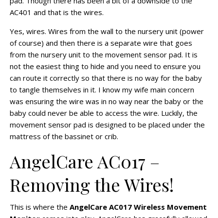
pad. Though there has been a bit of a downside to the
AC401 and that is the wires.
Yes, wires. Wires from the wall to the nursery unit (power
of course) and then there is a separate wire that goes
from the nursery unit to the movement sensor pad. It is
not the easiest thing to hide and you need to ensure you
can route it correctly so that there is no way for the baby
to tangle themselves in it. I know my wife main concern
was ensuring the wire was in no way near the baby or the
baby could never be able to access the wire. Luckily, the
movement sensor pad is designed to be placed under the
mattress of the bassinet or crib.
AngelCare AC017 –
Removing the Wires!
This is where the
AngelCare AC017 Wireless Movement