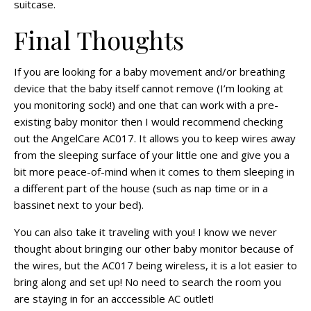
suitcase.
Final Thoughts
If you are looking for a baby movement and/or breathing
device that the baby itself cannot remove (I’m looking at
you monitoring sock!) and one that can work with a pre-
existing baby monitor then I would recommend checking
out the AngelCare AC017. It allows you to keep wires away
from the sleeping surface of your little one and give you a
bit more peace-of-mind when it comes to them sleeping in
a different part of the house (such as nap time or in a
bassinet next to your bed).
You can also take it traveling with you! I know we never
thought about bringing our other baby monitor because of
the wires, but the AC017 being wireless, it is a lot easier to
bring along and set up! No need to search the room you
are staying in for an
acccessible
AC outlet!