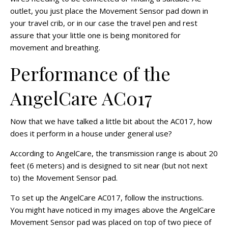
outlet, you just place the Movement Sensor pad down in
your travel crib, or in our case the travel pen and rest
assure that your little one is being monitored for
movement and breathing.
Performance of the
AngelCare AC017
Now that we have talked a little bit about the AC017, how
does it perform in a house under general use?
According to AngelCare, the transmission range is about 20
feet (6 meters) and is designed to sit near (but not next
to) the Movement Sensor pad.
To set up the AngelCare AC017, follow the instructions.
You might have noticed in my images above the AngelCare
Movement Sensor pad was placed on top of two piece of