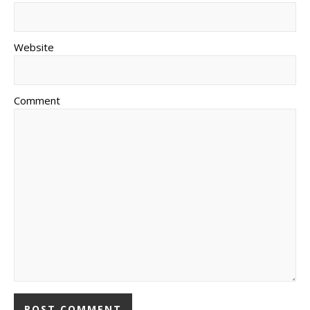
Website
Comment