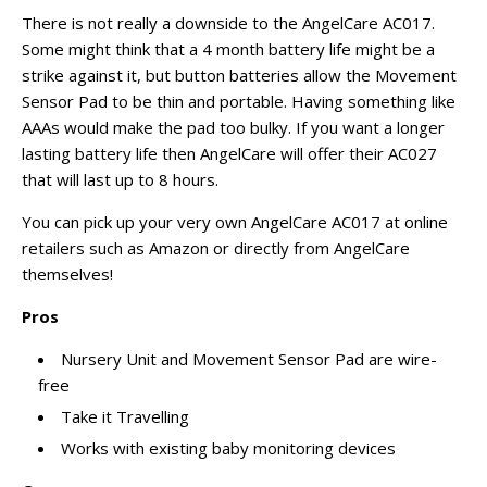
There is not really a downside to the AngelCare AC017.
Some might think that a
4 month
battery life might be a
strike against it, but button batteries allow the Movement
Sensor Pad to be thin and portable. Having something like
AAAs would make the pad too bulky. If you want a longer
lasting battery life then AngelCare will offer their AC027
that will last up to 8 hours.
You can pick up your very own AngelCare AC017 at online
retailers such as Amazon or directly from AngelCare
themselves!
Pros
Nursery Unit and Movement Sensor Pad are wire-
free
Take it Travelling
Works with existing baby monitoring devices