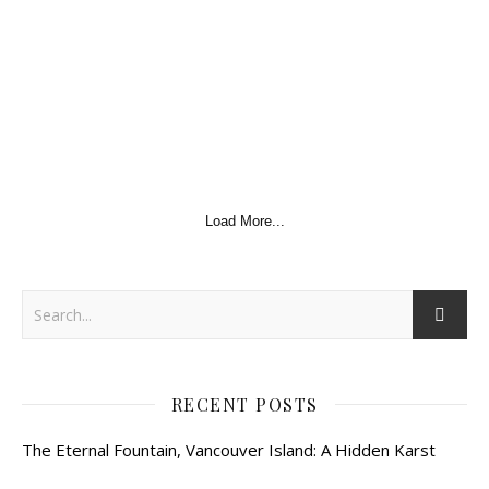
Load More...
RECENT POSTS
The Eternal Fountain, Vancouver Island: A Hidden Karst