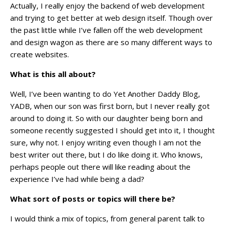
Actually, I really enjoy the backend of web development
and trying to get better at web design itself. Though over
the past little while I’ve fallen off the web development
and design wagon as there are so many different ways to
create websites.
What is this all about?
Well, I’ve been wanting to do Yet Another Daddy Blog,
YADB, when our son was first born, but I never really got
around to doing it. So with our daughter being born and
someone recently suggested I should get into it, I thought
sure, why not. I enjoy writing even though I am not the
best writer out there, but I do like doing it. Who knows,
perhaps people out there will like reading about the
experience I’ve had while being a dad?
What sort of posts or topics will there be?
I would think a mix of topics, from general parent talk to