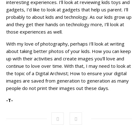
interesting experiences. I’ll look at reviewing kids toys and
gadgets, I’d like to look at gadgets that help us parent. I’ll
probably to about kids and technology. As our kids grow up
and they get their hands on technology more, I’ll look at
those experiences as well.
With my love of photography, perhaps I’ll look at writing
about taking better photos of your kids. How you can keep
up with their activities and create images you’ll love and
continue to love over time. With that, I may need to look at
the topic of a Digital Archivist; How to ensure your digital
images are saved from generation to generation as many
people do not print their images out these days.
-T-