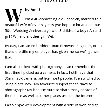
W
ho Am I?
I’m a 40-something old Canadian, married to a
beautiful wife of over 9-years (we hope to hit at least our
50th Wedding Anniversary!) with 3 children; a boy ( A ) and
girl ( W ) and another girl (Wi).
By day, I am an Embedded Linux Firmware Engineer, or so
that’s the title my employer has given me so we’ll go with
that.
I am also in love with photography. I can remember the
first time I picked up a camera, in fact, I still have that
35mm SLR camera, but like most people, I’ve switched to
using digital now. My favourite subject these days to
photograph? My kids! I’m sure to share many photos of
them here as well as other places around the Internet.
I also enjoy web development with a side of web design.