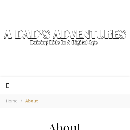
Home
/
About
About