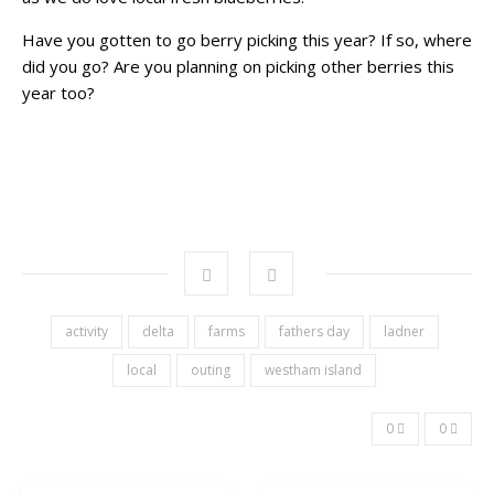
Have you gotten to go berry picking this year? If so, where
did you go? Are you planning on picking other berries this
year too?
activity
delta
farms
fathers day
ladner
local
outing
westham island
0
0