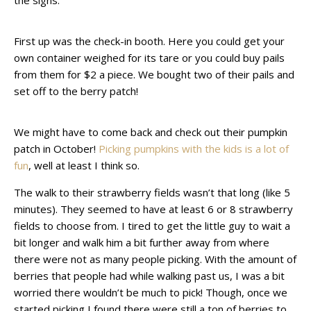
the signs.
First up was the check-in booth. Here you could get your
own container weighed for its tare or you could buy pails
from them for $2 a piece. We bought two of their pails and
set off to the berry patch!
We might have to come back and check out their pumpkin
patch in October!
Picking pumpkins with the kids is a lot of
fun
, well at least I think so.
The walk to their strawberry fields wasn’t that long (like 5
minutes). They seemed to have at least 6 or 8 strawberry
fields to choose from. I tired to get the little guy to wait a
bit longer and walk him a bit further away from where
there were not as many people picking. With the amount of
berries that people had while walking past us, I was a bit
worried there wouldn’t be much to pick! Though, once we
started picking I found there were still a ton of berries to