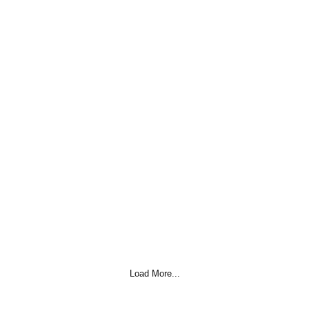
Load More...