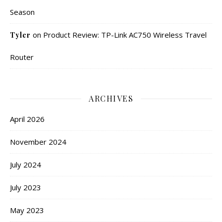
Season
on
Product Review: TP-Link AC750 Wireless Travel
Tyler
Router
ARCHIVES
April 2026
November 2024
July 2024
July 2023
May 2023