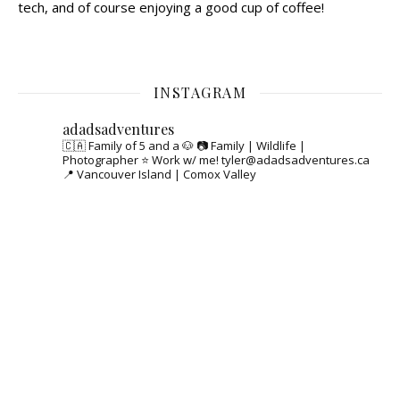
tech, and of course enjoying a good cup of coffee!
INSTAGRAM
adadsadventures
🇨🇦 Family of 5 and a 🐶
📷 Family | Wildlife |
Photographer
⭐️ Work w/ me! tyler@adadsadventures.ca
📍 Vancouver Island | Comox Valley