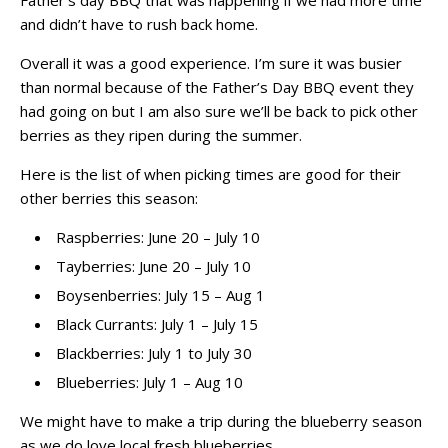
Father’s day BBQ that was happening if we had more time
and didn’t have to rush back home.
Overall it was a good experience. I’m sure it was busier
than normal because of the Father’s Day BBQ event they
had going on but I am also sure we’ll be back to pick other
berries as they ripen during the summer.
Here is the list of when picking times are good for their
other berries this season:
Raspberries: June 20 – July 10
Tayberries: June 20 – July 10
Boysenberries: July 15 – Aug 1
Black Currants: July 1 – July 15
Blackberries: July 1 to July 30
Blueberries: July 1 – Aug 10
We might have to make a trip during the blueberry season
as we do love local fresh blueberries.