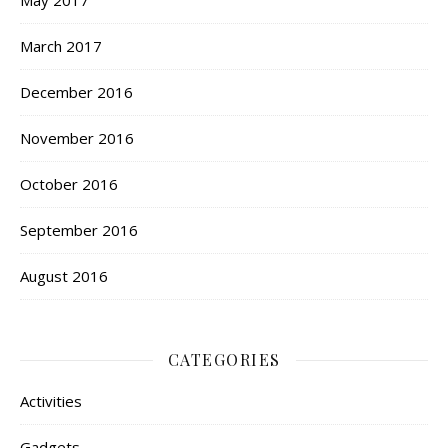
May 2017
March 2017
December 2016
November 2016
October 2016
September 2016
August 2016
CATEGORIES
Activities
Gadgets