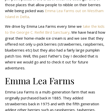
those places that allow people to nibble on their berries
while being picked was
Emma Lea Farms out on Westham
Island in Delta
.
We drive by Emma Lea Farms every time we
take the kids
to the George C. Reifel Bird Sanctuary
. We have heard how
great their home-made ice cream is and we see that they
offered not only u-pick berries (strawberries, raspberries,
blueberries etc) but they also had a fairly large pumpkin
patch too. Well, this past Father’s Day I decided that is
where we would go and to check it out for future
adventures.
Emma Lea Farms
Emma Lea Farms is a multi-generation farm that was
originally purchased back in 1885. They added
strawberries back in 1975 and with the fifth generation
adding other berries such as raspberries, tayberries,