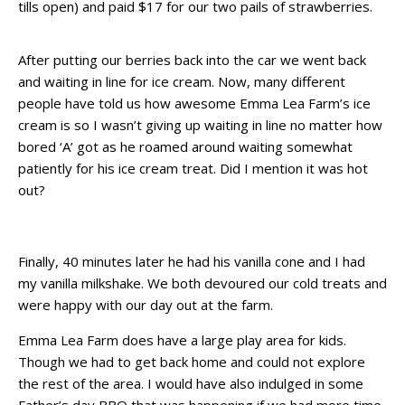
tills open) and paid $17 for our two pails of strawberries.
After putting our berries back into the car we went back
and waiting in line for ice cream. Now, many different
people have told us how awesome Emma Lea Farm’s ice
cream is so I wasn’t giving up waiting in line no matter how
bored ‘A’ got as he roamed around waiting somewhat
patiently for his ice cream treat. Did I mention it was hot
out?
Finally, 40 minutes later he had his vanilla cone and I had
my vanilla milkshake. We both devoured our cold treats and
were happy with our day out at the farm.
Emma Lea Farm does have a large play area for kids.
Though we had to get back home and could not explore
the rest of the area. I would have also indulged in some