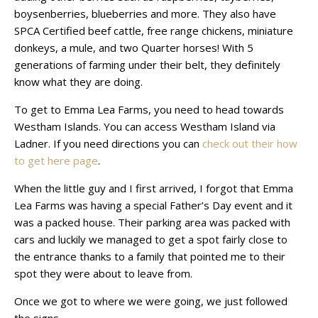
boysenberries, blueberries and more. They also have
SPCA Certified beef cattle, free range chickens, miniature
donkeys, a mule, and two Quarter horses! With 5
generations of farming under their belt, they definitely
know what they are doing.
To get to Emma Lea Farms, you need to head towards
Westham Islands. You can access Westham Island via
Ladner. If you need directions you can
check out their how
to get here page
.
When the little guy and I first arrived, I forgot that Emma
Lea Farms was having a special Father’s Day event and it
was a packed house. Their parking area was packed with
cars and luckily we managed to get a spot fairly close to
the entrance thanks to a family that pointed me to their
spot they were about to leave from.
Once we got to where we were going, we just followed