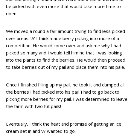
be picked with even more that would take more time to
ripen.
We moved a round a fair amount trying to find less picked
over areas. ‘A’ I think made berry picking into more of a
competition. He would come over and ask me why I had
picked so many and I would tell him he that I was looking
into the plants to find the berries. He would then proceed
to take berries out of my pail and place them into his pale.
Once I finished filling up my pail, he took it and dumped all
the berries I had picked into his pail. I had to go back to
picking more berries for my pail. I was determined to leave
the farm with two full pails!
Eventually, I think the heat and promise of getting an ice
cream set in and ‘A’ wanted to go.