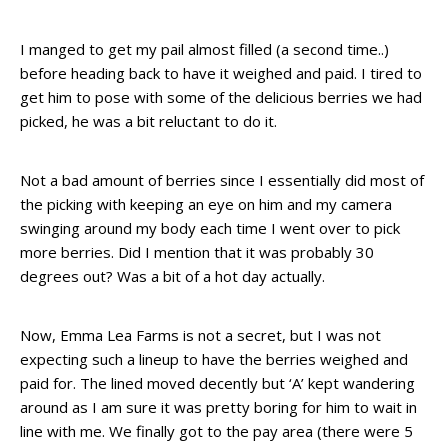
I manged to get my pail almost filled (a second time..)
before heading back to have it weighed and paid. I tired to
get him to pose with some of the delicious berries we had
picked, he was a bit reluctant to do it.
Not a bad amount of berries since I essentially did most of
the picking with keeping an eye on him and my camera
swinging around my body each time I went over to pick
more berries. Did I mention that it was probably 30
degrees out? Was a bit of a hot day actually.
Now, Emma Lea Farms is not a secret, but I was not
expecting such a lineup to have the berries weighed and
paid for. The lined moved decently but ‘A’ kept wandering
around as I am sure it was pretty boring for him to wait in
line with me. We finally got to the pay area (there were 5