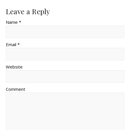
Leave a Reply
Name *
Email *
Website
Comment