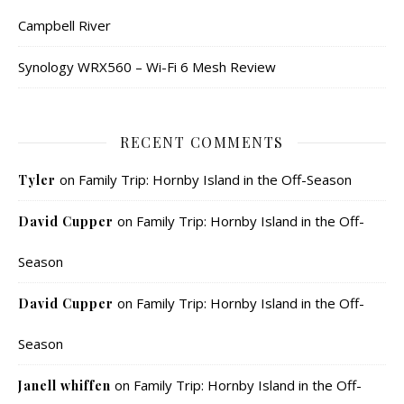
Campbell River
Synology WRX560 – Wi-Fi 6 Mesh Review
RECENT COMMENTS
on
Family Trip: Hornby Island in the Off-Season
Tyler
on
Family Trip: Hornby Island in the Off-
David Cupper
Season
on
Family Trip: Hornby Island in the Off-
David Cupper
Season
on
Family Trip: Hornby Island in the Off-
Janell whiffen