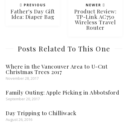
PREVIOUS
NEWER
Father's Day Gift
Product Review:
Idea: Diaper Bag
TP-Link AC750
Wireless Travel
Router
Posts Related To This One
Where in the Vancouver Area to U-Cut
Christmas Trees 2017
November 28, 2017
Family Outing: Apple Picking in Abbotsford
September 20, 2017
Day Tripping to Chilliwack
August 26, 2016