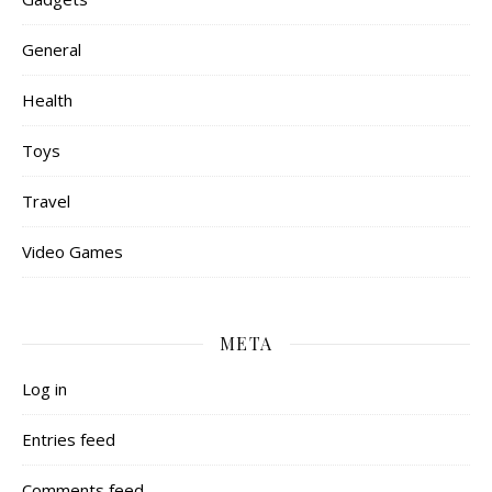
General
Health
Toys
Travel
Video Games
META
Log in
Entries feed
Comments feed