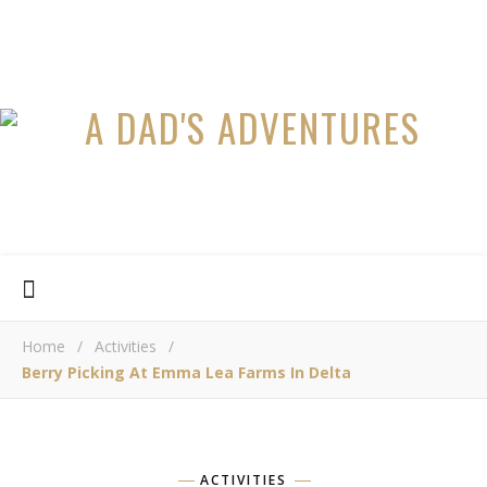
Home
/
Activities
/
Berry Picking At Emma Lea Farms In Delta
ACTIVITIES