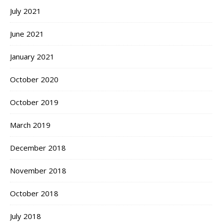
July 2021
June 2021
January 2021
October 2020
October 2019
March 2019
December 2018
November 2018
October 2018
July 2018