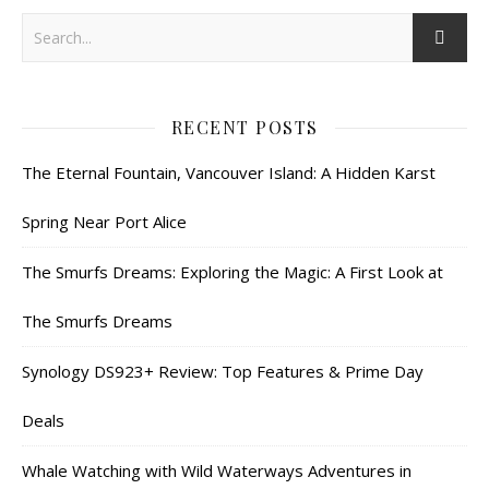
RECENT POSTS
The Eternal Fountain, Vancouver Island: A Hidden Karst
Spring Near Port Alice
The Smurfs Dreams: Exploring the Magic: A First Look at
The Smurfs Dreams
Synology DS923+ Review: Top Features & Prime Day
Deals
Whale Watching with Wild Waterways Adventures in