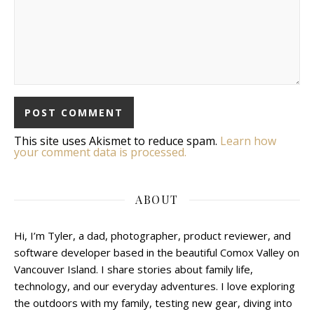
This site uses Akismet to reduce spam.
Learn how
your comment data is processed.
ABOUT
Hi, I’m Tyler, a dad, photographer, product reviewer, and
software developer based in the beautiful Comox Valley on
Vancouver Island. I share stories about family life,
technology, and our everyday adventures. I love exploring
the outdoors with my family, testing new gear, diving into