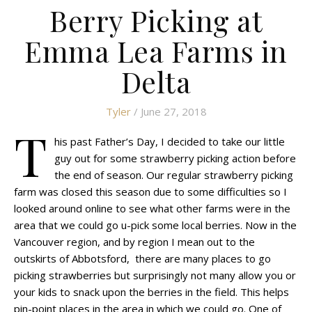
Berry Picking at
Emma Lea Farms in
Delta
Tyler
/ June 27, 2018
T
his past Father’s Day, I decided to take our little
guy out for some strawberry picking action before
the end of season. Our regular strawberry picking
farm was closed this season due to some difficulties so I
looked around online to see what other farms were in the
area that we could go u-pick some local berries. Now in the
Vancouver region, and by region I mean out to the
outskirts of Abbotsford, there are many places to go
picking strawberries but surprisingly not many allow you or
your kids to snack upon the berries in the field. This helps
pin-point places in the area in which we could go. One of