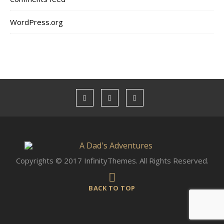
WordPress.org
Copyrights © 2017 InfinityThemes. All Rights Reserved.
BACK TO TOP