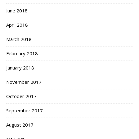
June 2018
April 2018
March 2018
February 2018
January 2018
November 2017
October 2017
September 2017
August 2017