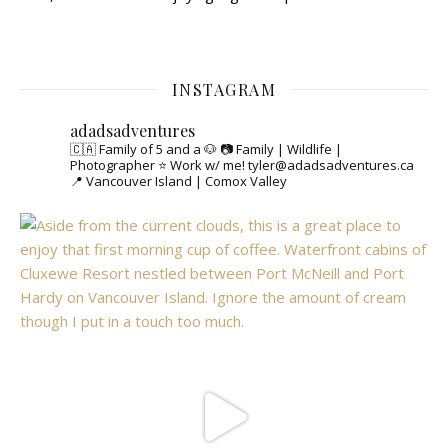
INSTAGRAM
adadsadventures
🇨🇦 Family of 5 and a 🐶
📷 Family | Wildlife |
Photographer
⭐️ Work w/ me! tyler@adadsadventures.ca
📍 Vancouver Island | Comox Valley