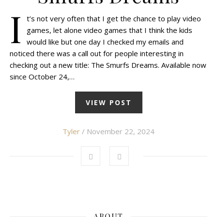
I
t’s not very often that I get the chance to play video
games, let alone video games that I think the kids
would like but one day I checked my emails and
noticed there was a call out for people interesting in
checking out a new title: The Smurfs Dreams. Available now
since October 24,…
VIEW POST
Tyler
/ November 22, 2024
ABOUT