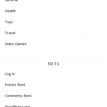
Health
Toys
Travel
Video Games
META
Log in
Entries feed
Comments feed
WordPress.org