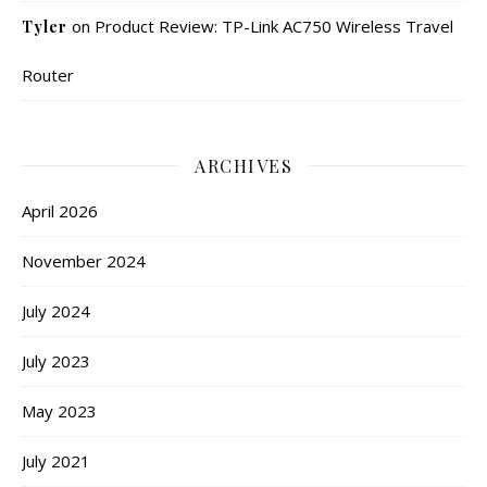
on
Product Review: TP-Link AC750 Wireless Travel
Tyler
Router
ARCHIVES
April 2026
November 2024
July 2024
July 2023
May 2023
July 2021