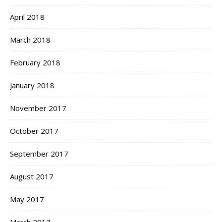
April 2018
March 2018
February 2018
January 2018
November 2017
October 2017
September 2017
August 2017
May 2017
March 2017