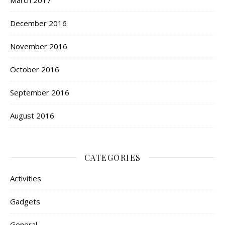
December 2016
November 2016
October 2016
September 2016
August 2016
CATEGORIES
Activities
Gadgets
General