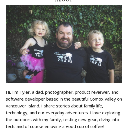
Hi, I’m Tyler, a dad, photographer, product reviewer, and
software developer based in the beautiful Comox Valley on
Vancouver Island. I share stories about family life,
technology, and our everyday adventures. I love exploring
the outdoors with my family, testing new gear, diving into
tech, and of course enjoying a good cup of coffee!