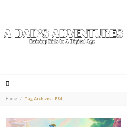
Home
/
Tag Archives: PS4