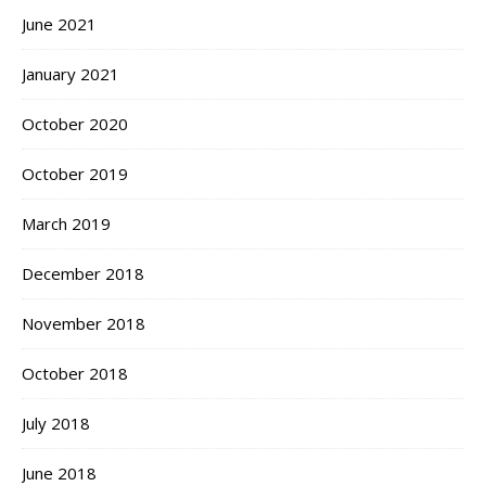
June 2021
January 2021
October 2020
October 2019
March 2019
December 2018
November 2018
October 2018
July 2018
June 2018