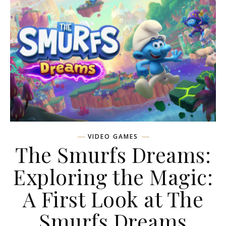
VIDEO GAMES
The Smurfs Dreams:
Exploring the Magic:
A First Look at The
Smurfs Dreams