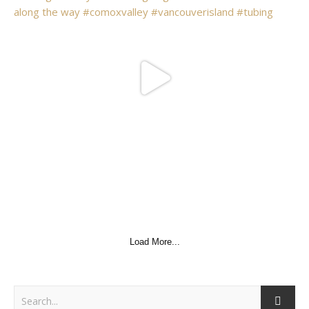
Load More...