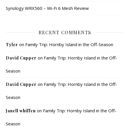
Synology WRX560 – Wi-Fi 6 Mesh Review
RECENT COMMENTS
on
Family Trip: Hornby Island in the Off-Season
Tyler
on
Family Trip: Hornby Island in the Off-
David Cupper
Season
on
Family Trip: Hornby Island in the Off-
David Cupper
Season
on
Family Trip: Hornby Island in the Off-
Janell whiffen
Season