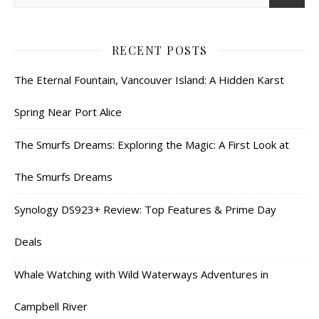
RECENT POSTS
The Eternal Fountain, Vancouver Island: A Hidden Karst
Spring Near Port Alice
The Smurfs Dreams: Exploring the Magic: A First Look at
The Smurfs Dreams
Synology DS923+ Review: Top Features & Prime Day
Deals
Whale Watching with Wild Waterways Adventures in
Campbell River